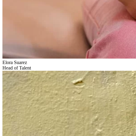
Elora Suarez
Head of Talent