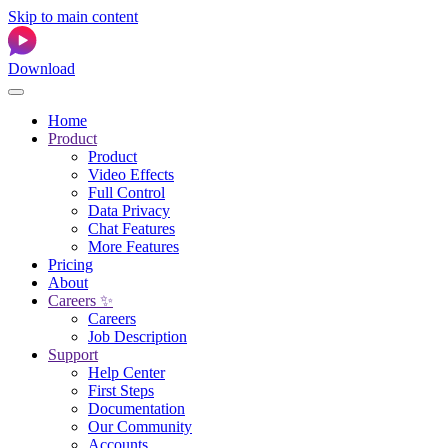
Skip to main content
Download
Home
Product
Product
Video Effects
Full Control
Data Privacy
Chat Features
More Features
Pricing
About
Careers ✨
Careers
Job Description
Support
Help Center
First Steps
Documentation
Our Community
Accounts