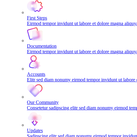
First Steps
Eirmod tempor invidunt ut labore et dolore magna aliqu
Documentation
Eirmod tempor invidunt ut labore et dolore magna aliqu
Accounts
Elitr sed diam nonumy eirmod tempor invidunt ut labore
Our Community
Consetetur sadipscing elitr sed diam nonumy eirmod tem
Updates
Sadipscing elitr sed diam nonumy eirmod tempor invidunt