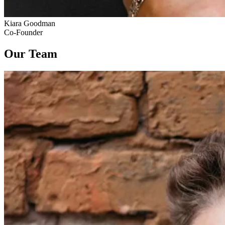
Kiara Goodman
Co-Founder
Our Team