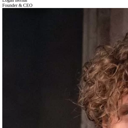
Logan Bernal
Founder & CEO