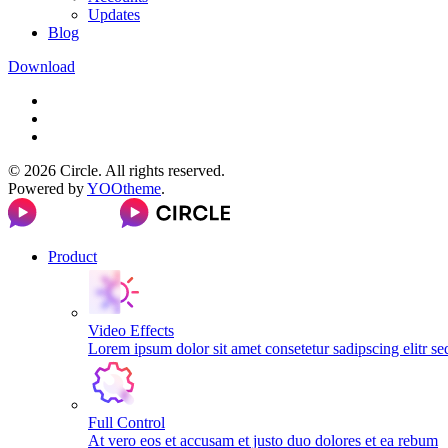
Updates
Blog
Download
©
2026
Circle. All rights reserved.
Powered by
YOOtheme
.
Product
Video Effects
Lorem ipsum dolor sit amet consetetur sadipscing elitr s
Full Control
At vero eos et accusam et justo duo dolores et ea rebum