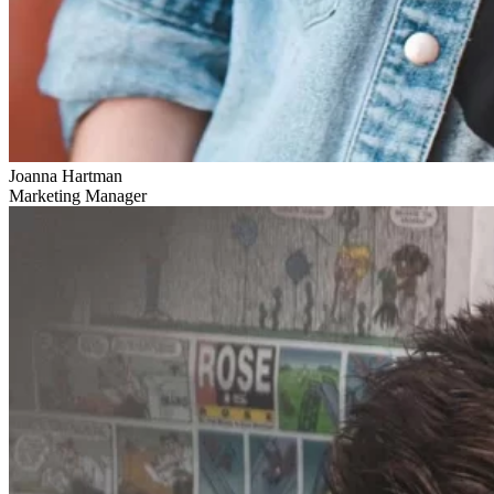
Joanna Hartman
Marketing Manager