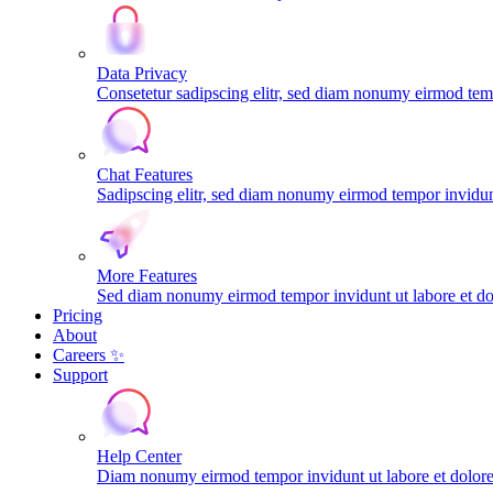
Data Privacy
Consetetur sadipscing elitr, sed diam nonumy eirmod tem
Chat Features
Sadipscing elitr, sed diam nonumy eirmod tempor invidunt
More Features
Sed diam nonumy eirmod tempor invidunt ut labore et do
Pricing
About
Careers ✨
Support
Help Center
Diam nonumy eirmod tempor invidunt ut labore et dolo