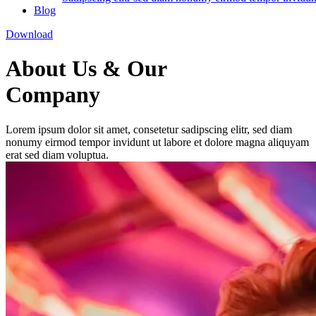
Blog
Download
About Us & Our
Company
Lorem ipsum dolor sit amet, consetetur sadipscing elitr, sed diam
nonumy eirmod tempor invidunt ut labore et dolore magna aliquyam
erat sed diam voluptua.