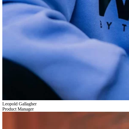
Leopold Gallagher
Product Manager