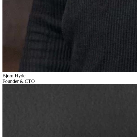
Bjorn Hyde
Founder & CTO