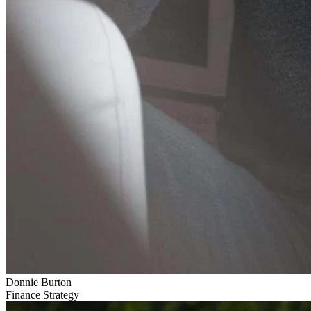
Donnie Burton
Finance Strategy