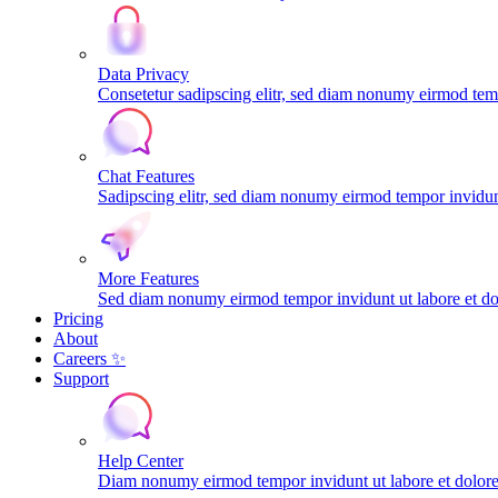
Data Privacy
Consetetur sadipscing elitr, sed diam nonumy eirmod tem
Chat Features
Sadipscing elitr, sed diam nonumy eirmod tempor invidunt
More Features
Sed diam nonumy eirmod tempor invidunt ut labore et do
Pricing
About
Careers ✨
Support
Help Center
Diam nonumy eirmod tempor invidunt ut labore et dolo