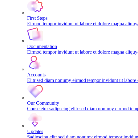
First Steps
Eirmod tempor invidunt ut labore et dolore magna aliqu
Documentation
Eirmod tempor invidunt ut labore et dolore magna aliqu
Accounts
Elitr sed diam nonumy eirmod tempor invidunt ut labore
Our Community
Consetetur sadipscing elitr sed diam nonumy eirmod tem
Updates
Sadipscing elitr sed diam nonumy eirmod tempor invidunt