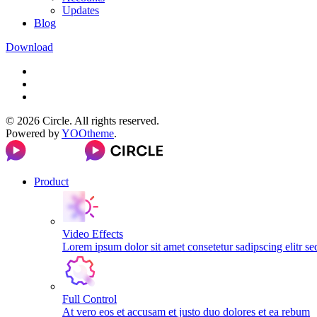
Updates
Blog
Download
©
2026
Circle. All rights reserved.
Powered by
YOOtheme
.
Product
Video Effects
Lorem ipsum dolor sit amet consetetur sadipscing elitr s
Full Control
At vero eos et accusam et justo duo dolores et ea rebum