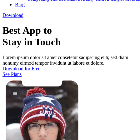
Blog
Download
Best App to
Stay in Touch
Lorem ipsum dolor sit amet consetetur sadipscing elitr, sed diam
nonumy eirmod tempor invidunt ut labore et dolore.
Download for Free
See Plans