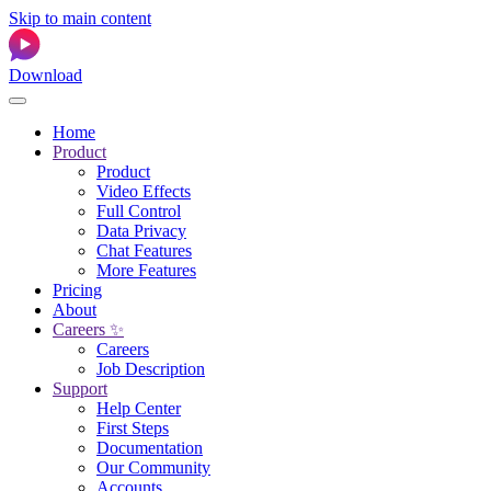
Skip to main content
Download
Home
Product
Product
Video Effects
Full Control
Data Privacy
Chat Features
More Features
Pricing
About
Careers ✨
Careers
Job Description
Support
Help Center
First Steps
Documentation
Our Community
Accounts