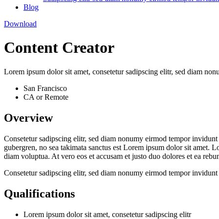
Blog
Download
Content Creator
Lorem ipsum dolor sit amet, consetetur sadipscing elitr, sed diam no
San Francisco
CA or Remote
Overview
Consetetur sadipscing elitr, sed diam nonumy eirmod tempor invidunt u
gubergren, no sea takimata sanctus est Lorem ipsum dolor sit amet. L
diam voluptua. At vero eos et accusam et justo duo dolores et ea rebum
Consetetur sadipscing elitr, sed diam nonumy eirmod tempor invidunt 
Qualifications
Lorem ipsum dolor sit amet, consetetur sadipscing elitr