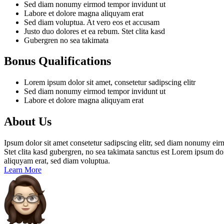
Sed diam nonumy eirmod tempor invidunt ut
Labore et dolore magna aliquyam erat
Sed diam voluptua. At vero eos et accusam
Justo duo dolores et ea rebum. Stet clita kasd
Gubergren no sea takimata
Bonus Qualifications
Lorem ipsum dolor sit amet, consetetur sadipscing elitr
Sed diam nonumy eirmod tempor invidunt ut
Labore et dolore magna aliquyam erat
About Us
Ipsum dolor sit amet consetetur sadipscing elitr, sed diam nonumy eir
Stet clita kasd gubergren, no sea takimata sanctus est Lorem ipsum do
aliquyam erat, sed diam voluptua.
Learn More