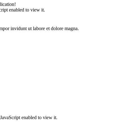
ication!
ipt enabled to view it.
mpor invidunt ut labore et dolore magna.
JavaScript enabled to view it.