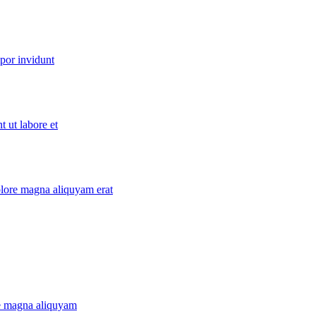
por invidunt
 ut labore et
lore magna aliquyam erat
re magna aliquyam