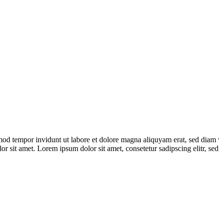
mod tempor invidunt ut labore et dolore magna aliquyam erat, sed diam 
lor sit amet. Lorem ipsum dolor sit amet, consetetur sadipscing elitr,