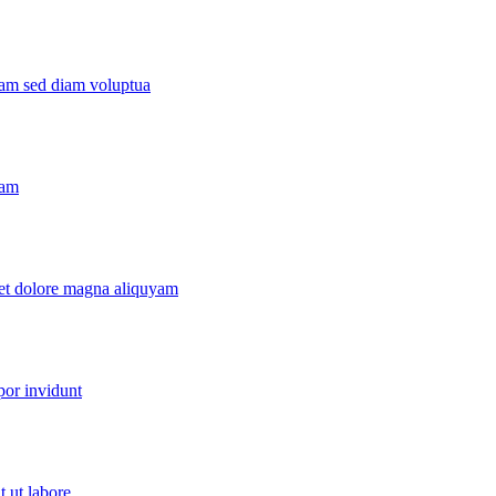
yam sed diam voluptua
yam
 et dolore magna aliquyam
por invidunt
 ut labore