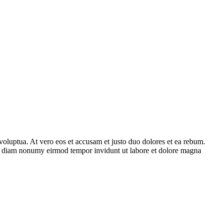
voluptua. At vero eos et accusam et justo duo dolores et ea rebum.
 sed diam nonumy eirmod tempor invidunt ut labore et dolore magna