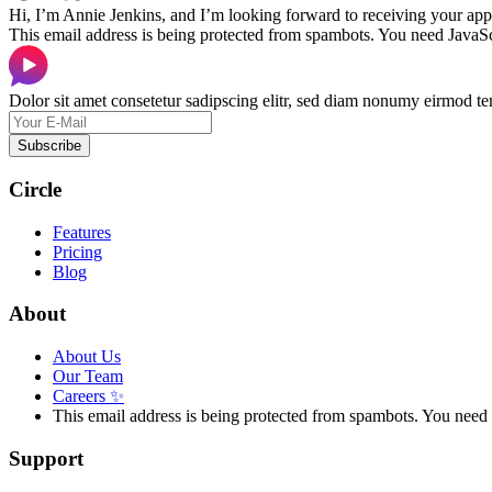
Hi, I’m Annie Jenkins, and I’m looking forward to receiving your appl
This email address is being protected from spambots. You need JavaScr
Dolor sit amet consetetur sadipscing elitr, sed diam nonumy eirmod te
Subscribe
Circle
Features
Pricing
Blog
About
About Us
Our Team
Careers
✨
This email address is being protected from spambots. You need 
Support