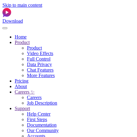
Skip to main content
Download
Home
Product
Product
Video Effects
Full Control
Data Privacy
Chat Features
More Features
Pricing
About
Careers ✨
Careers
Job Description
Support
Help Center
First Steps
Documentation
Our Community
Accounts