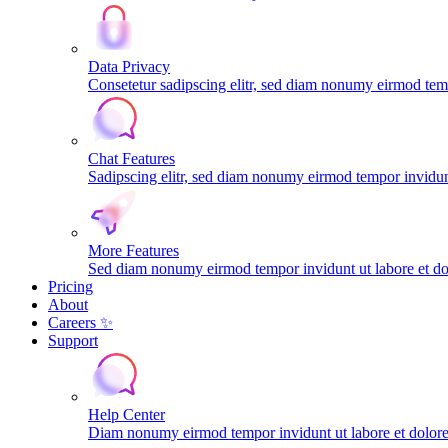
Data Privacy
Consetetur sadipscing elitr, sed diam nonumy eirmod tem
Chat Features
Sadipscing elitr, sed diam nonumy eirmod tempor invidunt
More Features
Sed diam nonumy eirmod tempor invidunt ut labore et do
Pricing
About
Careers ✨
Support
Help Center
Diam nonumy eirmod tempor invidunt ut labore et dolo