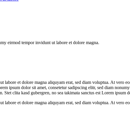
numy eirmod tempor invidunt ut labore et dolore magna.
t labore et dolore magna aliquyam erat, sed diam voluptua. At vero eos 
orem ipsum dolor sit amet, consetetur sadipscing elitr, sed diam nonumy
. Stet clita kasd gubergren, no sea takimata sanctus est Lorem ipsum do
ut labore et dolore magna aliquyam erat, sed diam voluptua. At vero eos