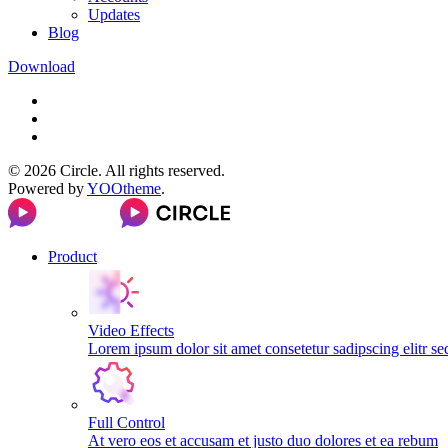
Updates
Blog
Download
©
2026
Circle. All rights reserved.
Powered by
YOOtheme
.
Product
Video Effects
Lorem ipsum dolor sit amet consetetur sadipscing elitr s
Full Control
At vero eos et accusam et justo duo dolores et ea rebum