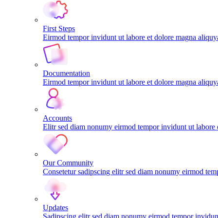
First Steps
Eirmod tempor invidunt ut labore et dolore magna aliqu
Documentation
Eirmod tempor invidunt ut labore et dolore magna aliqu
Accounts
Elitr sed diam nonumy eirmod tempor invidunt ut labore
Our Community
Consetetur sadipscing elitr sed diam nonumy eirmod tem
Updates
Sadipscing elitr sed diam nonumy eirmod tempor invidunt