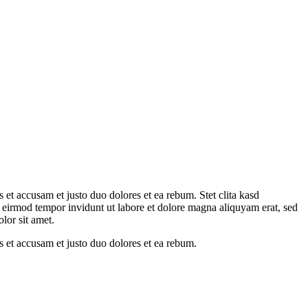
et accusam et justo duo dolores et ea rebum. Stet clita kasd
 eirmod tempor invidunt ut labore et dolore magna aliquyam erat, sed
lor sit amet.
 et accusam et justo duo dolores et ea rebum.